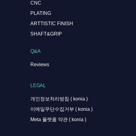
CNC
PLATING
ARTTISTIC FINISH
SHAFT&GRIP
Q&A
Reviews
LEGAL
개인정보처리방침 ( konia )
이메일무단수집거부 ( konia )
Meta 플랫폼 약관 ( konia )