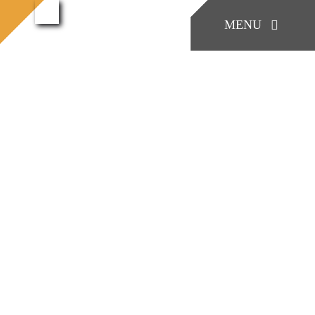
콘
Work
MENU
process
Work process (42)
홈으로
텐
(42)
츠
로
KONIA
건
너
COMPANY
뛰
기
Factory Skill
BUSINESS
게시판/Q&A