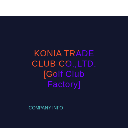
KONIA TRADE
CLUB CO.,LTD.
[Golf Club
Factory]
COMPANY INFO