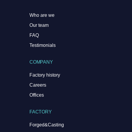
Who are we
Our team
FAQ
Testimonials
COMPANY
Factory history
Careers
Offices
FACTORY
Forged&Casting