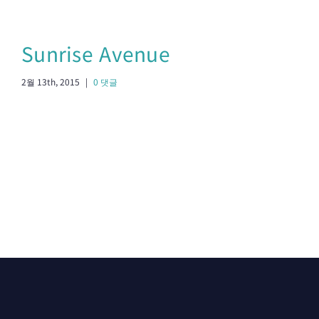
Sunrise Avenue
S
2월 13th, 2015
|
0 댓글
2월 