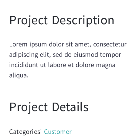
Project Description
Lorem ipsum dolor sit amet, consectetur
adipiscing elit, sed do eiusmod tempor
incididunt ut labore et dolore magna
aliqua.
Project Details
Categories:
Customer