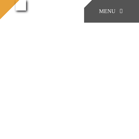
콘
West
MENU
홈으로
Portfolio
Customer
West Shinjuku
Shinjuku
텐
츠
로
KONIA
건
너
COMPANY
View
뛰
Larger
기
Factory Skill
Image
BUSINESS
게시판/Q&A