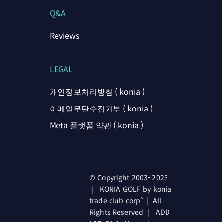
Q&A
Reviews
LEGAL
개인정보처리방침 ( konia )
이메일무단수집거부 ( konia )
Meta 플랫폼 약관 ( konia )
© Copyright 2003~2023
| KONIA GOLF by konia
trade club corp` | All
Rights Reserved | ADD