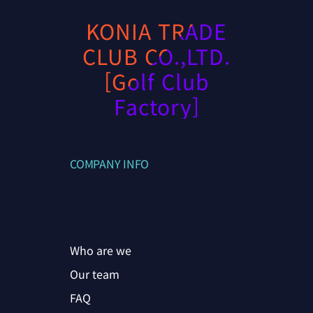
KONIA TRADE
CLUB CO.,LTD.
[Golf Club
Factory]
COMPANY INFO
Who are we
Our team
FAQ