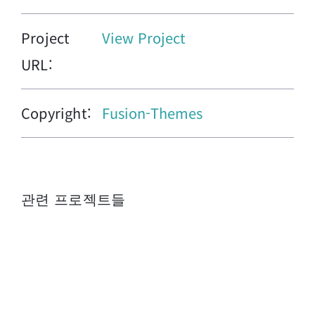
Project
View Project
URL:
Copyright:
Fusion-Themes
관련 프로젝트들