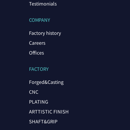
Testimonials
COMPANY
Factory history
Careers
Offices
FACTORY
Forged&Casting
CNC
PLATING
ARTTISTIC FINISH
SHAFT&GRIP