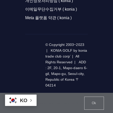
개인정보처리방침 ( konia )
이메일무단수집거부 ( konia )
Meta 플랫폼 약관 ( konia )
© Copyright 2003~2023
| KONIA GOLF by konia
trade club corp` | All
Rights Reserved | ADD
: 2F, 20-1, Mapo-daero 6-
gil, Mapo-gu, Seoul-city,
Republic of Korea 〒
04214
KO
This website uses cookies and third party services.
Ok