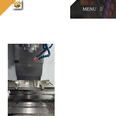
콘
konia
MENU
cnc
konia cnc (9-1)
홈으로
텐
(9-1)
츠
로
KONIA
건
너
COMPANY
뛰
기
Factory Skill
BUSINESS
게시판/Q&A