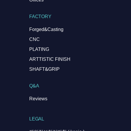
FACTORY
Forged&Casting
CNC
PLATING
ARTTISTIC FINISH
SHAFT&GRIP
Q&A
Reviews
LEGAL