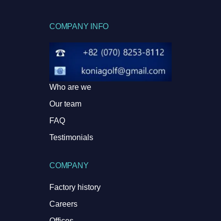
COMPANY INFO
Who are we
Our team
FAQ
Testimonials
COMPANY
Factory history
Careers
Offices