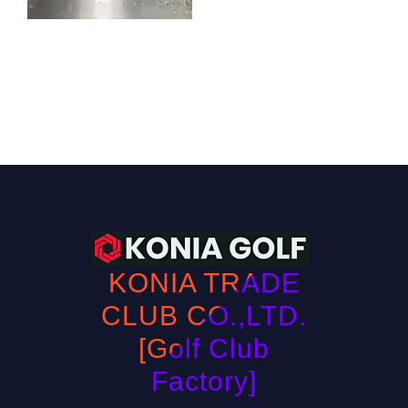
KONIA TRADE
CLUB CO.,LTD.
[Golf Club
Factory]