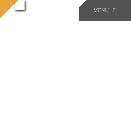
콘
konia.casting
MENU
konia.casting (49)
홈으로
(49)
텐
츠
로
KONIA
건
너
COMPANY
뛰
기
Factory Skill
BUSINESS
게시판/Q&A