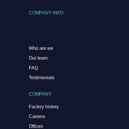
COMPANY INFO
Who are we
Our team
FAQ
Testimonials
COMPANY
Factory history
Careers
Offices