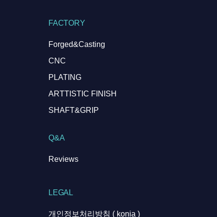
FACTORY
Forged&Casting
CNC
PLATING
ARTTISTIC FINISH
SHAFT&GRIP
Q&A
Reviews
LEGAL
개인정보처리방침 ( konia )