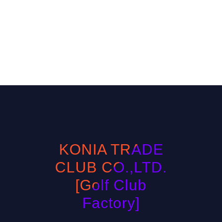
KONIA TRADE
CLUB CO.,LTD.
[Golf Club
Factory]