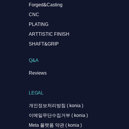
Forged&Casting
CNC
PLATING
ARTTISTIC FINISH
SHAFT&GRIP
Q&A
Reviews
LEGAL
개인정보처리방침 ( konia )
이메일무단수집거부 ( konia )
Meta 플랫폼 약관 ( konia )