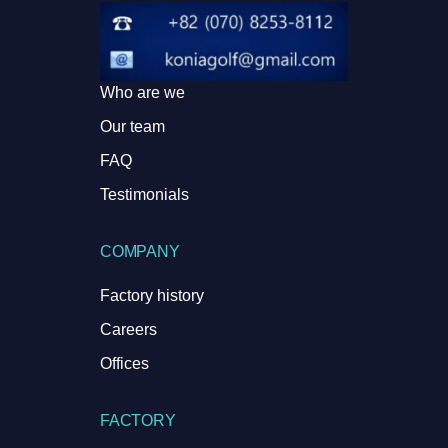
Who are we
Our team
FAQ
Testimonials
COMPANY
Factory history
Careers
Offices
FACTORY