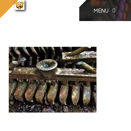
콘
konia.casting
MENU
konia.casting (47)
홈으로
(47)
텐
츠
로
KONIA
건
너
COMPANY
뛰
기
Factory Skill
BUSINESS
게시판/Q&A