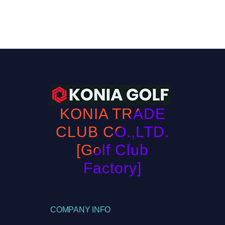
KONIA TRADE
CLUB CO.,LTD.
[Golf Club
Factory]
COMPANY INFO