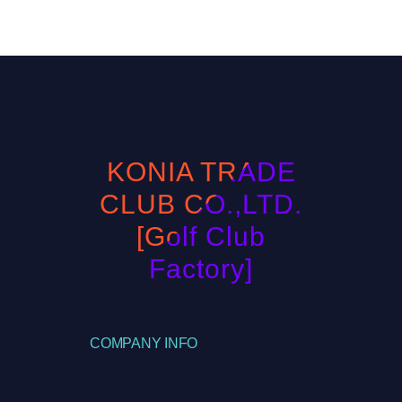
KONIA TRADE
CLUB CO.,LTD.
[Golf Club
Factory]
COMPANY INFO