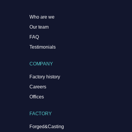
Who are we
Our team
FAQ
Testimonials
COMPANY
Factory history
Careers
Offices
FACTORY
Forged&Casting