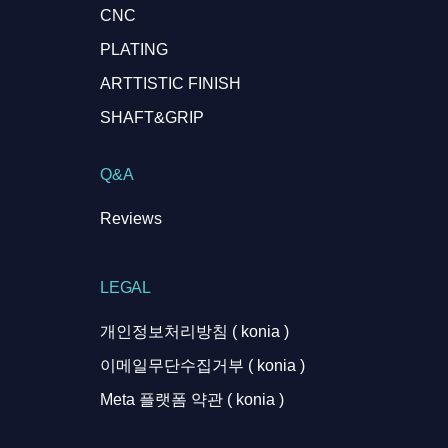
CNC
PLATING
ARTTISTIC FINISH
SHAFT&GRIP
Q&A
Reviews
LEGAL
개인정보처리방침 ( konia )
이메일무단수집거부 ( konia )
Meta 플랫폼 약관 ( konia )