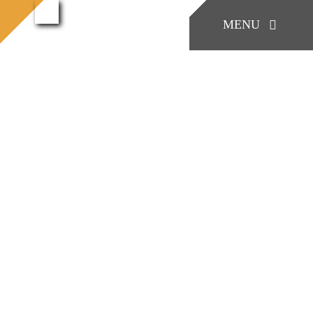
콘
konia
MENU
konia (47)
홈으로
(47)
텐
츠
로
KONIA
건
너
COMPANY
뛰
기
Factory Skill
BUSINESS
게시판/Q&A