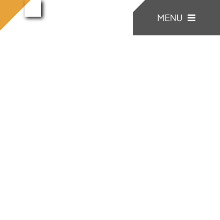
콘
konia
MENU
konia (22)
홈으로
(22)
텐
츠
로
KONIA
건
너
COMPANY
뛰
기
Factory Skill
BUSINESS
게시판/Q&A