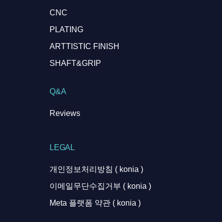
CNC
PLATING
ARTTISTIC FINISH
SHAFT&GRIP
Q&A
Reviews
LEGAL
개인정보처리방침 ( konia )
이메일무단수집거부 ( konia )
Meta 플랫폼 약관 ( konia )