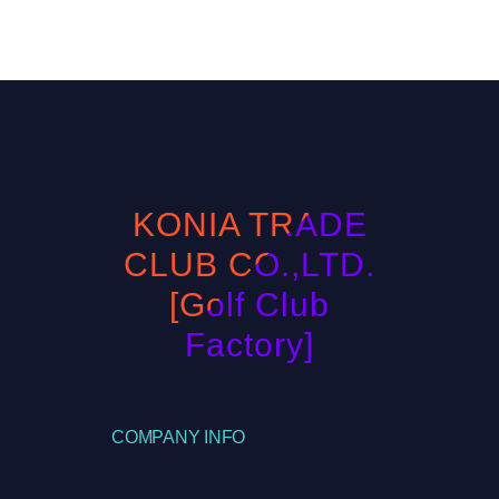
KONIA TRADE
CLUB CO.,LTD.
[Golf Club
Factory]
COMPANY INFO