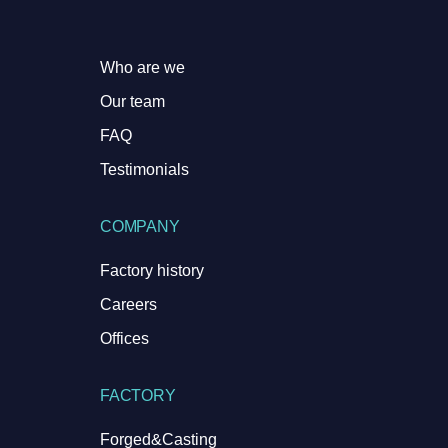
Who are we
Our team
FAQ
Testimonials
COMPANY
Factory history
Careers
Offices
FACTORY
Forged&Casting