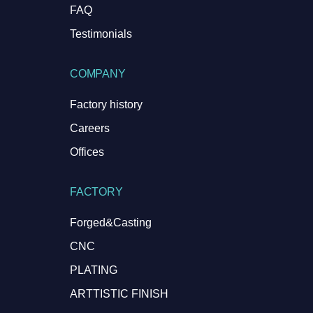
FAQ
Testimonials
COMPANY
Factory history
Careers
Offices
FACTORY
Forged&Casting
CNC
PLATING
ARTTISTIC FINISH