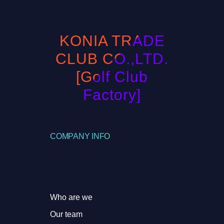
KONIA TRADE
CLUB CO.,LTD.
[Golf Club
Factory]
COMPANY INFO
Who are we
Our team