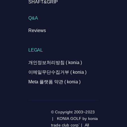
SHAFT&GRIP
Q&A
Reviews
LEGAL
개인정보처리방침 ( konia )
이메일무단수집거부 ( konia )
Meta 플랫폼 약관 ( konia )
© Copyright 2003~2023
| KONIA GOLF by konia
trade club corp` | All